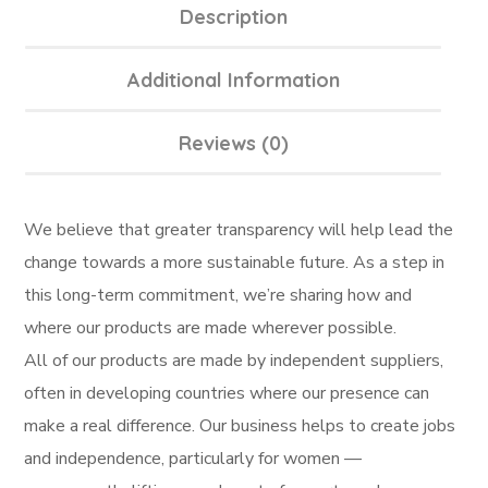
Description
Additional Information
Reviews (0)
We believe that greater transparency will help lead the
change towards a more sustainable future. As a step in
this long-term commitment, we’re sharing how and
where our products are made wherever possible.
All of our products are made by independent suppliers,
often in developing countries where our presence can
make a real difference. Our business helps to create jobs
and independence, particularly for women —