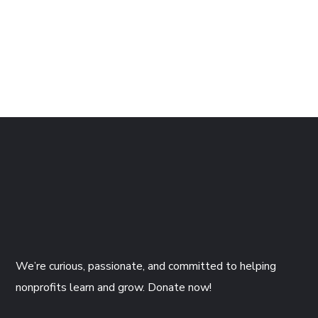
Wooden Plant Pot
$
29.99
We’re curious, passionate, and committed to helping
nonprofits learn and grow. Donate now!