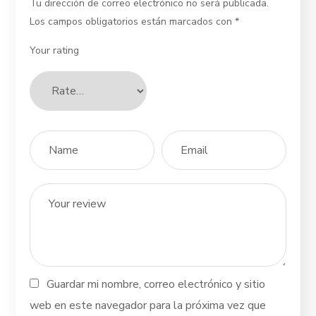
Tu dirección de correo electrónico no será publicada.
Los campos obligatorios están marcados con
*
Your rating
Guardar mi nombre, correo electrónico y sitio
web en este navegador para la próxima vez que