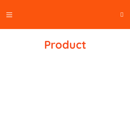
Product