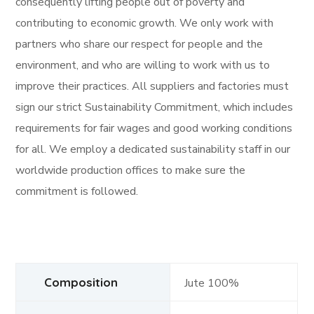
consequently lifting people out of poverty and
contributing to economic growth. We only work with
partners who share our respect for people and the
environment, and who are willing to work with us to
improve their practices. All suppliers and factories must
sign our strict Sustainability Commitment, which includes
requirements for fair wages and good working conditions
for all. We employ a dedicated sustainability staff in our
worldwide production offices to make sure the
commitment is followed.
Composition
Jute 100%