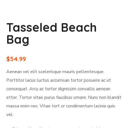
Tasseled Beach
Bag
$
54.99
Aenean vel elit scelerisque mauris pellentesque.
Porttitor lacus luctus accumsan tortor posuere ac ut
consequat. Arcu ac tortor dignissim convallis aenean
ettor. Tortor vitae purus faucibus ornare. Nunc non blandit
massa enim nec. Vitae tort or condimentum lacinia quis
vel.