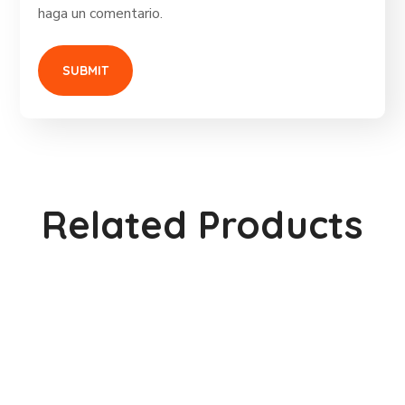
haga un comentario.
Related Products