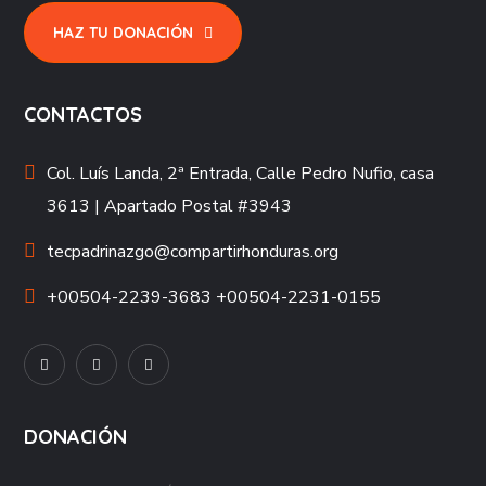
HAZ TU DONACIÓN
CONTACTOS
Col. Luís Landa, 2ª Entrada, Calle Pedro Nufio, casa
3613 | Apartado Postal #3943
tecpadrinazgo@compartirhonduras.org
+00504-2239-3683 +00504-2231-0155
DONACIÓN