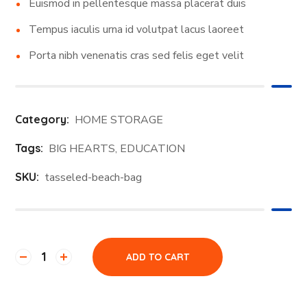
Euismod in pellentesque massa placerat duis
Tempus iaculis urna id volutpat lacus laoreet
Porta nibh venenatis cras sed felis eget velit
Category:
HOME STORAGE
Tags:
BIG HEARTS
,
EDUCATION
SKU:
tasseled-beach-bag
ADD TO CART