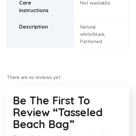
Care
Not washable
instructions
Description
Natural
white/black,
Patterned
There are no reviews yet.
Be The First To
Review “Tasseled
Beach Bag”