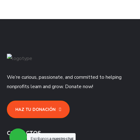
We’re curious, passionate, and committed to helping
nonprofits learn and grow. Donate now!
HAZ TU DONACIÓN
CONTACTOS
Escríbanos
a nuestro chat