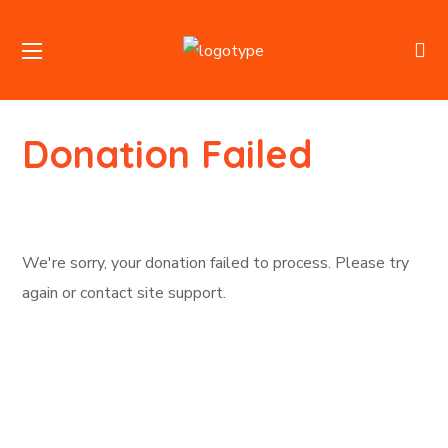
Donation Failed
We're sorry, your donation failed to process. Please try
again or contact site support.