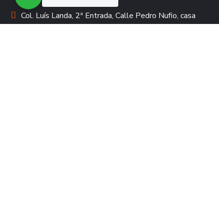
Col. Luís Landa, 2ª Entrada, Calle Pedro Nufio, casa
3613 | Apartado Postal #3943
tecpadrinazgo@compartirhonduras.org
+00504-2239-3683 +00504-2231-0155
DONACIÓN
Padrinazgo de acción
Padrinazgo de servicios
Legados Solidarios
Voluntariado