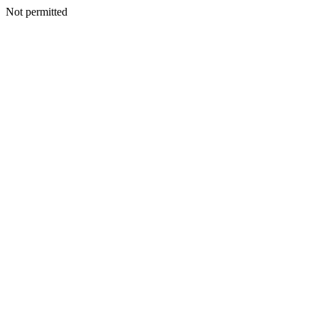
Not permitted