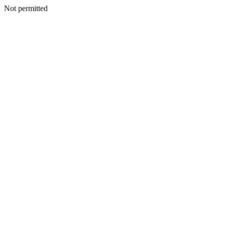
Not permitted