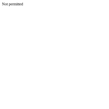
Not permitted