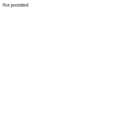
Not permitted