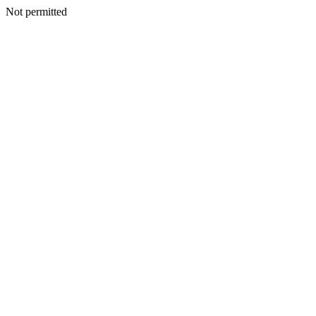
Not permitted