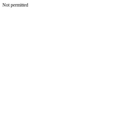
Not permitted